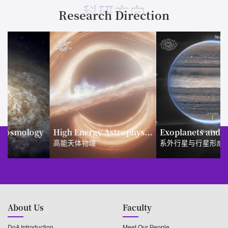
科研方向
Research Direction
y
High Energy Astrophysics
Exoplanets and Planet Formation
高能天体物理
系外行星与行星形成
About Us
Faculty
DoA Introduction
Meet Our People