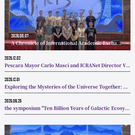
2026.08.07
A Chronicle of International Academic Exchange on Fast Radio Bursts
2025.12.02
Pescara Mayor Carlo Masci and ICRANet Director Visit Tsinghua’s Astronomy Department to Deepen China-Italy Collaboration in Astrophysics
2025.12.01
Exploring the Mysteries of the Universe Together: Tsinghua University Department of Astronomy Signs MoU with Canadian Institute for Theoretical Astrophysics
2025.06.25
the symposium "Ten Billion Years of Galactic Ecosystem Evolution" was successfully held