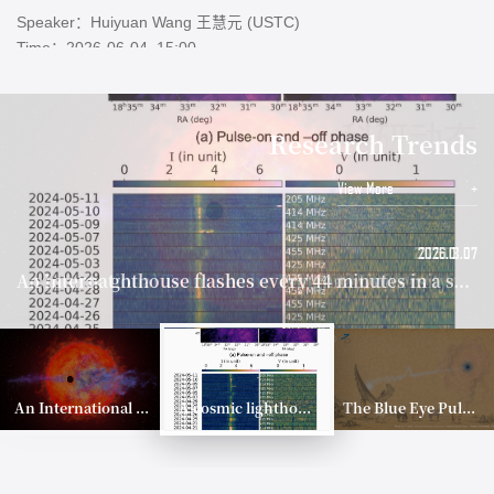
Address：Physics Building E100
Colloquium: Orbital Architecture of Planetary Systems Formed by Gravitational Scattering and Collisions
Speaker：Eiichiro Kokubo (NAOJ)
科研动态
Research Trends
Time：2026-05-28, 15:00
Address：Physics Building E100
View More
+
2026.06.08
2026.08.07
2026.06.08
2026.08.07
2026.06.29
2026.07.01
2026.06.17
A Stellar Dynamical Mass Measurement of a Supermassive Black Hole in the Early Universe
A Stellar Dynamical Mass Measurement of a Supermassive Black Hole in the Early Universe
An International Team Led by Tsinghua University Probes the Architecture of the Young Planetary System AU Mic
Annual Review Article on the Evolution of Protoplanetary Disks
An International Team Led by Tsinghua University Probes the Architecture of the Young Planetary System AU Mic
The Blue Eye Pulsar: Breaking Decades of Radio Silence
A cosmic lighthouse flashes every 44 minutes in a stellar graveyard
An International Team Led by Tsinghua University Probes the Architecture of the Young Planetary System AU Mic
A cosmic lighthouse flashes every 44 minutes in a stellar graveyard
The Blue Eye Pulsar: Breaking Decades of Radio Silence