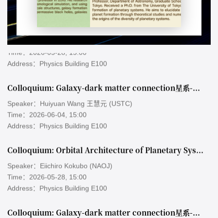
Colloquium: Orbital Architecture of Planetary Systems Formed by Gravitational Scattering and Collisions
Speaker：Eiichiro Kokubo (NAOJ)
Time：2026-05-28, 15:00
Address：Physics Building E100
Colloquium: Galaxy-dark matter connection星系-暗物质关联
Speaker：Huiyuan Wang 王慧元 (USTC)
Time：2026-06-04, 15:00
Address：Physics Building E100
Colloquium: Orbital Architecture of Planetary Systems Formed by Gravitational Scattering and Collisions
Speaker：Eiichiro Kokubo (NAOJ)
Time：2026-05-28, 15:00
Address：Physics Building E100
Colloquium: Galaxy-dark matter connection星系-暗物质关联
Speaker：Huiyuan Wang 王慧元 (USTC)
Time：2026-06-04, 15:00