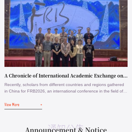
A Chronicle of International Academic Exchange on Fast Radio Bursts
Recently, scholars from different countries and regions gathered
in China for FRB2026, an international conference in the field of
fast radio bursts (FRBs). Around the conference, a number of
View More
+
internationally renowned radio astronomers visited several
institutes in Beijing including the Department of Astronomy,
Tsinghua University (DoA) and the National Astronomical
Observatories of the Chinese ...
通知公告
Announcement & Notice