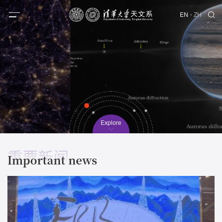
·
EN
ZH
Explore
重要新闻
Important news