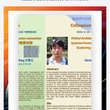
Colloquium: Galaxy-dark matter connection星系-暗物质关联
Speaker：Huiyuan Wang 王慧元 (USTC)
Time：2026-06-04, 15:00
Address：Physics Building E100