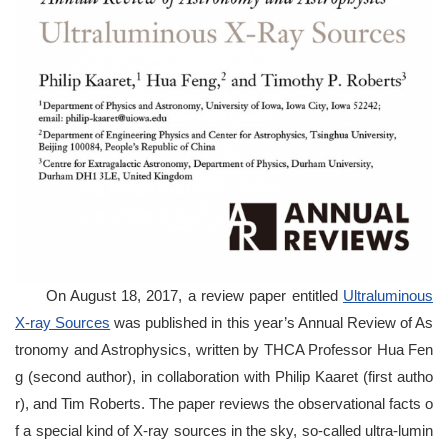
On August 18, 2017, a review paper entitled
Ultraluminous
X-ray Sources
was published in this year’s Annual Review of As
tronomy and Astrophysics, written by THCA Professor Hua Fen
g (second author), in collaboration with Philip Kaaret (first autho
r), and Tim Roberts. The paper reviews the observational facts o
f a special kind of X-ray sources in the sky, so-called ultra-lumin