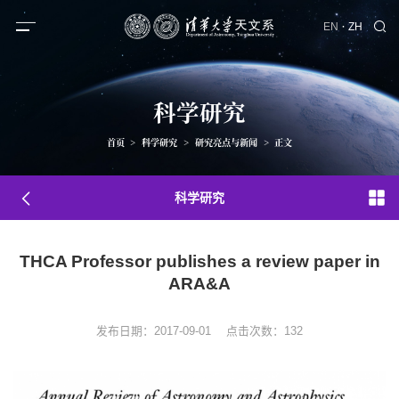
·
EN
ZH
科学研究
首页
>
科学研究
>
研究亮点与新闻
>
正文
科学研究
THCA Professor publishes a review paper in
ARA&A
发布日期：2017-09-01
点击次数：
132