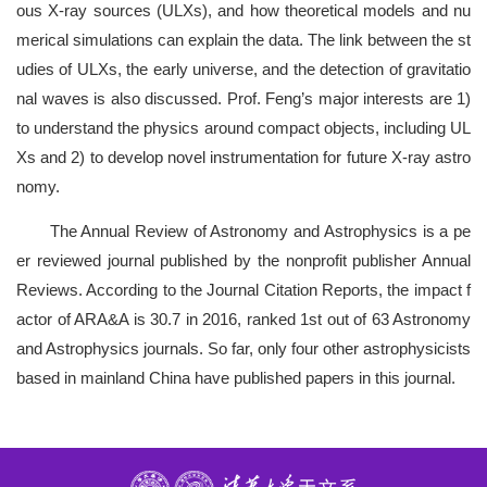
ous X-ray sources (ULXs), and how theoretical models and nu
merical simulations can explain the data. The link between the st
udies of ULXs, the early universe, and the detection of gravitatio
nal waves is also discussed. Prof. Feng’s major interests are 1)
to understand the physics around compact objects, including UL
Xs and 2) to develop novel instrumentation for future X-ray astro
nomy.
The Annual Review of Astronomy and Astrophysics is a pe
er reviewed journal published by the nonprofit publisher Annual
Reviews. According to the Journal Citation Reports, the impact f
actor of ARA&A is 30.7 in 2016, ranked 1st out of 63 Astronomy
and Astrophysics journals. So far, only four other astrophysicists
based in mainland China have published papers in this journal.