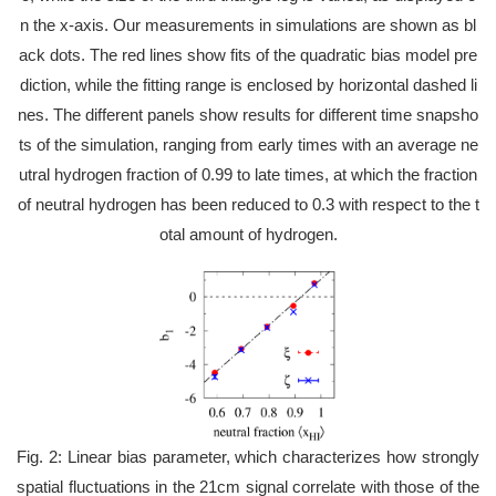
n the x-axis. Our measurements in simulations are shown as bl
ack dots. The red lines show fits of the quadratic bias model pre
diction, while the fitting range is enclosed by horizontal dashed li
nes. The different panels show results for different time snapsho
ts of the simulation, ranging from early times with an average ne
utral hydrogen fraction of 0.99 to late times, at which the fraction
of neutral hydrogen has been reduced to 0.3 with respect to the t
otal amount of hydrogen.
Fig. 2: Linear bias parameter, which characterizes how strongly
spatial fluctuations in the 21cm signal correlate with those of the