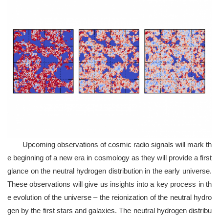
Upcoming observations of cosmic radio signals will mark th
e beginning of a new era in cosmology as they will provide a first
glance on the neutral hydrogen distribution in the early universe.
These observations will give us insights into a key process in th
e evolution of the universe – the reionization of the neutral hydro
gen by the first stars and galaxies. The neutral hydrogen distribu