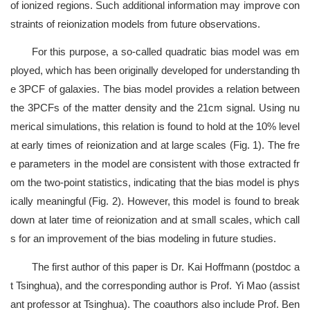
of ionized regions. Such additional information may improve con
straints of reionization models from future observations.
For this purpose, a so-called quadratic bias model was em
ployed, which has been originally developed for understanding th
e 3PCF of galaxies. The bias model provides a relation between
the 3PCFs of the matter density and the 21cm signal. Using nu
merical simulations, this relation is found to hold at the 10% level
at early times of reionization and at large scales (Fig. 1). The fre
e parameters in the model are consistent with those extracted fr
om the two-point statistics, indicating that the bias model is phys
ically meaningful (Fig. 2). However, this model is found to break
down at later time of reionization and at small scales, which call
s for an improvement of the bias modeling in future studies.
The first author of this paper is Dr. Kai Hoffmann (postdoc a
t Tsinghua), and the corresponding author is Prof. Yi Mao (assist
ant professor at Tsinghua). The coauthors also include Prof. Ben