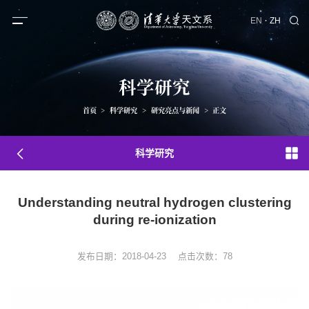
·
EN
ZH
科学研究
首页
>
科学研究
>
研究亮点与新闻
>
正文
科学研究
Understanding neutral hydrogen clustering
during re-ionization
发布日期：2018-04-23
点击次数：
78