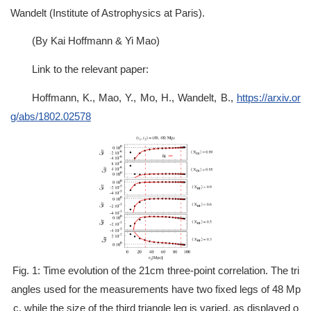
Wandelt (Institute of Astrophysics at Paris).
(By Kai Hoffmann & Yi Mao)
Link to the relevant paper:
Hoffmann, K., Mao, Y., Mo, H., Wandelt, B.,
https://arxiv.or
g/abs/1802.02578
Fig. 1: Time evolution of the 21cm three-point correlation. The tri
angles used for the measurements have two fixed legs of 48 Mp
c, while the size of the third triangle leg is varied, as displayed o