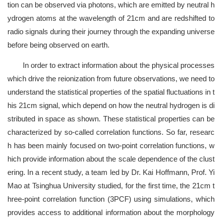
tion can be observed via photons, which are emitted by neutral h
ydrogen atoms at the wavelength of 21cm and are redshifted to
radio signals during their journey through the expanding universe
before being observed on earth.
In order to extract information about the physical processes
which drive the reionization from future observations, we need to
understand the statistical properties of the spatial fluctuations in t
his 21cm signal, which depend on how the neutral hydrogen is di
stributed in space as shown. These statistical properties can be
characterized by so-called correlation functions. So far, researc
h has been mainly focused on two-point correlation functions, w
hich provide information about the scale dependence of the clust
ering. In a recent study, a team led by Dr. Kai Hoffmann, Prof. Yi
Mao at Tsinghua University studied, for the first time, the 21cm t
hree-point correlation function (3PCF) using simulations, which
provides access to additional information about the morphology